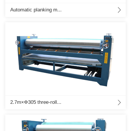
Automatic planking m...
2.7m×Φ305 three-roll...