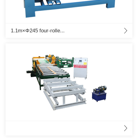
1.1m×Φ245 four-rolle...