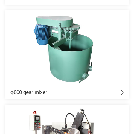
φ800 gear mixer