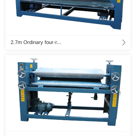
2.7m Ordinary four-r...