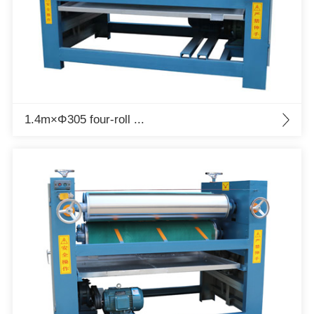
1.4m×Φ305 four-roll ...