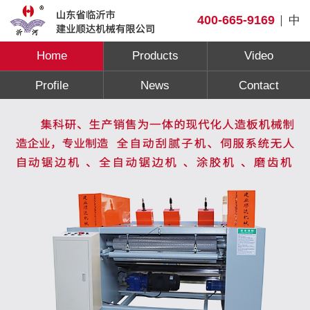
400-665-9169
中
Home
Products
Video
Profile
News
Contact