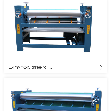
1.4m×Φ245 three-roll...