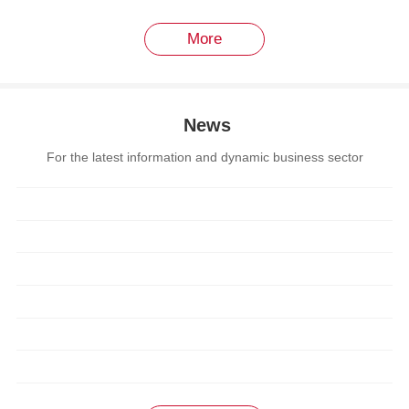
More
News
For the latest information and dynamic business sector