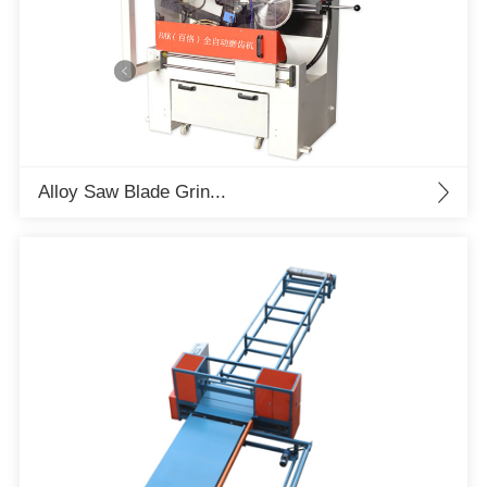
Alloy Saw Blade Grin...