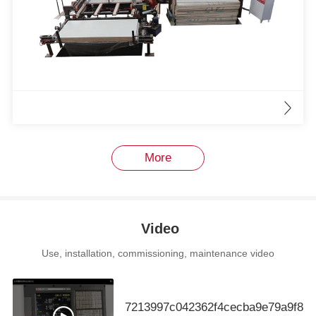
More
Video
Use, installation, commissioning, maintenance video
7213997c042362f4cecba9e79a9f88