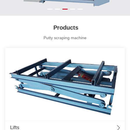
Products
Putty scraping machine
Lifts