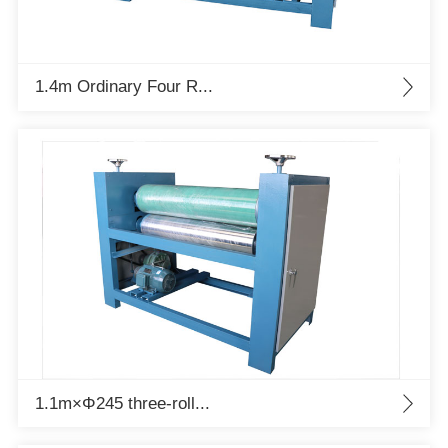
1.4m Ordinary Four R...
1.1m×Φ245 three-roll...