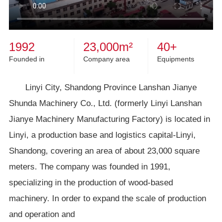
1992
23,000
m²
40
+
Founded in
Company area
Equipments
Linyi City, Shandong Province Lanshan Jianye
Shunda Machinery Co., Ltd. (formerly Linyi Lanshan
Jianye Machinery Manufacturing Factory) is located in
Linyi, a production base and logistics capital-Linyi,
Shandong, covering an area of about 23,000 square
meters. The company was founded in 1991,
specializing in the production of wood-based
machinery. In order to expand the scale of production
and operation and