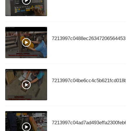
7213997c0488ec263472065644531c
7213997c04be6cc4c5b621fcd018b4
7213997c04ad7ad493effa2300feb64