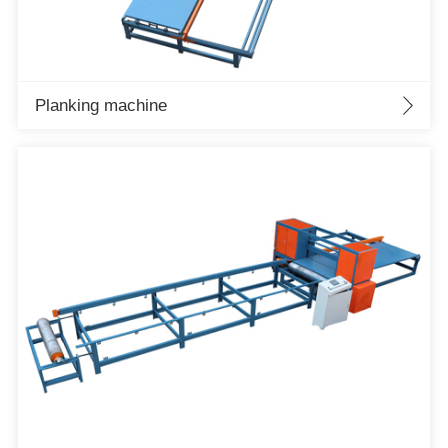
Planking machine