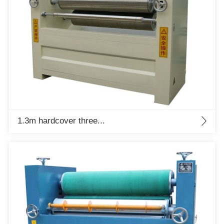
1.3m hardcover three...