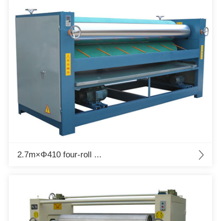
2.7m×Φ410 four-roll ...