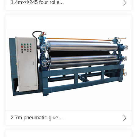
1.4m×Φ245 four rolle...
2.7m pneumatic glue ...