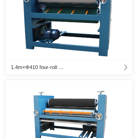
1.4m×Φ410 four-roll ...