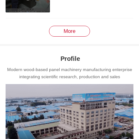
More
Profile
Modern wood-based panel machinery manufacturing enterprise
integrating scientific research, production and sales